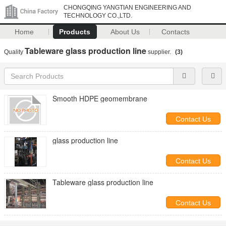
CHONGQING YANGTIAN ENGINEERING AND
TECHNOLOGY CO.,LTD.
Home
Products
About Us
Contacts
Tableware glass production line
Quality
supplier.
(3)
Smooth HDPE geomembrane
Contact Us
glass production line
Contact Us
Tableware glass production line
Contact Us