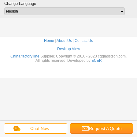
Change Language
Home
|
About Us
|
Contact Us
Desktop View
China factory line
Supplier. Copyright © 2016 - 2023 cqglasstech.com.
All rights reserved. Developed by
ECER
Chat Now
Request A Quote