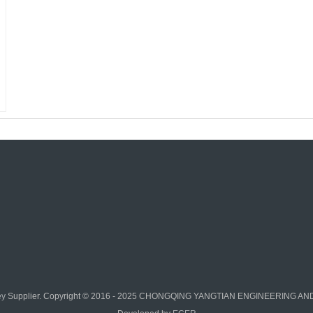
ey
Supplier. Copyright © 2016 - 2025 CHONGQING YANGTIAN ENGINEERING AND 