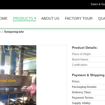
Sales & Sup
OME
PRODUCTS
ABOUT US
FACTORY TOUR
QUA
e
Tempering lehr
Product Details:
Place of Origin:
Brand Name:
Certification:
Payment & Shipping
Price:
Packaging Details:
Delivery Time:
Payment Terms:
Supply Ability: