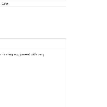
:
1set
n heating equipment with very