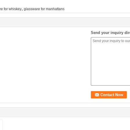
,
re for whiskey
glassware for manhattans
Send your inquiry dir