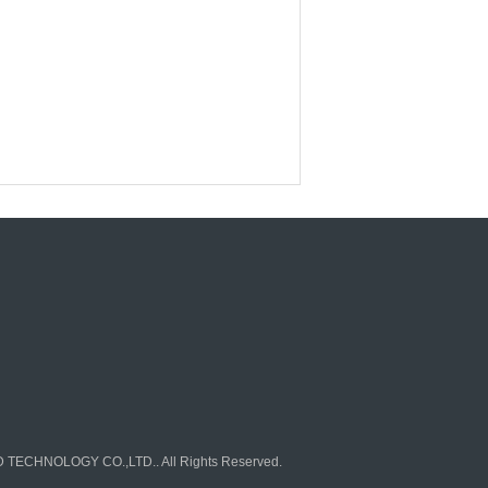
TECHNOLOGY CO.,LTD.. All Rights Reserved.