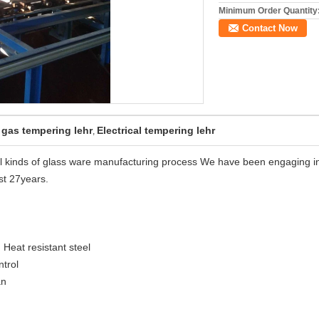
Minimum Order Quantity
Contact Now
 gas tempering lehr
Electrical tempering lehr
,
all kinds of glass ware manufacturing process We have been engaging i
st 27years.
 Heat resistant steel
trol
an