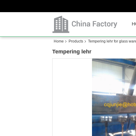
H
Home
Products
Tempering lehr for glass war
Tempering lehr