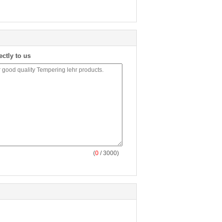
ectly to us
(
0
/ 3000)