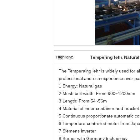
Tempering lehr
Natural
Highlight:
,
The Temperaing lehr is widely used for 
professional and rich experience over pa
1 Energy: Natural gas
2 Mesh belt width: From 900~1200mm
3 Length: From 54~56m
4 Material of inner container and bracket:
5 Continuous proportionate automatic con
6 Temperture-controlled meter from Jap
7 Siemens inverter
8 Burner with Germany technology