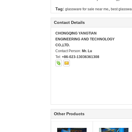
,
Tag:
glassware for sale near me
best glasswa
Contact Details
CHONGQING YANGTIAN
ENGINEERING AND TECHNOLOGY
CO.,LTD.
Contact Person:
Mr. Lu
Tel:
+86-023-13036361308
Other Products