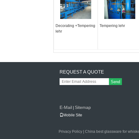
Decorating +Tempering
Tempering lehr
lehr
REQUEST A QUOTE
Send
E-Mail
Sitemap
|
Mobile Site
Privacy Policy
|
China best glassware for whisk