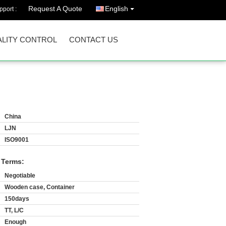
Request A Quote
English
port :
LITY CONTROL
CONTACT US
China
LJN
ISO9001
 Terms:
Negotiable
Wooden case, Container
150days
TT, L/C
Enough