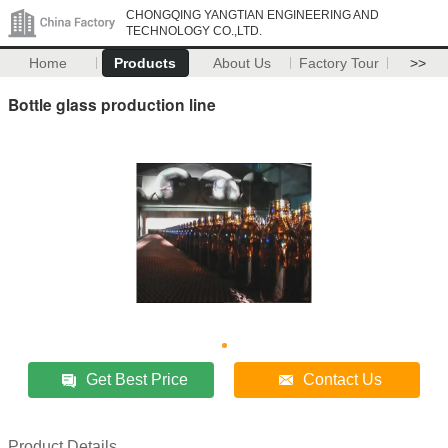
CHONGQING YANGTIAN ENGINEERING AND
TECHNOLOGY CO.,LTD.
Home
Products
About Us
Factory Tour
>>
Bottle glass production line
Get Best Price
Contact Us
Product Details