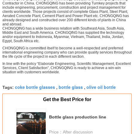
Contractor in China. CHONGQING has been providing Turnkey projects that
include engineering, procurement, construction and project management for
clients worldwide. Those projects consist of complete Glass Plant, Steel Plant,
Aerated Concrete Plant, Cement Plant and Power Plant etc. CHONGQING has
already designed and constructed over 200 different kinds of plants in China
and abroad.
CHONGQING has a wide business relation with Southeast Asia, South Asia,
Middle East and South America. CHONGQING has supplied the technology
and/or equipment to Indonesia, Myanmar, Vietnam, Thailand, India, Jordan,
Egypt, South Africa etc.
CHONGQING is committed itself to become a well-respected and preferred
international engineering company who can provide quality services throughout
the life cycle of the project in each different section.
In line with the policy “Elaborate Engineering, Scientific Management, Excellent
Services, Client Satisfaction”, CHONGQING is ready to achieve a win-win
situation with customers worldwide.
coke bottle glasses
bottle glass
olive oil bottle
Tags:
,
,
Get the Best Price for
Bottle glass production line
Price：
After discussion