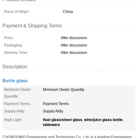
Place of Origin:
China
Payment & Shipping Terms
Price:
After discussion
Packaging:
After discussion
Delivery Time:
After discussion
Description
Bottle glass
Minimum Oeder
Minimum Oeder Quantity
Quantity:
Payment Terms:
Payment Terms
Supply Aility:
Supply Aility
float glass/sheet glass
wine/juice glass bottle
High Light:
,
,
tableware
CHONGQING Engineering and Technology Co., Ltd. is a leading Engineering